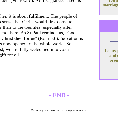
rael" (Mt 10:5-6). At first glance, it seems
You a
marriage
her, it is about fulfilment. The people of
 sense that Christ would first come to
than to the Gentiles, especially after
t end there. As St Paul reminds us, "God
s Christ died for us" (Rom 5:8). Salvation is
 is now opened to the whole world. So
t, we are fully welcomed into God's
Let us 
ft for all.
and 
prom
-
END
-
©
Copyright Shalom 2026. All rights reserved.