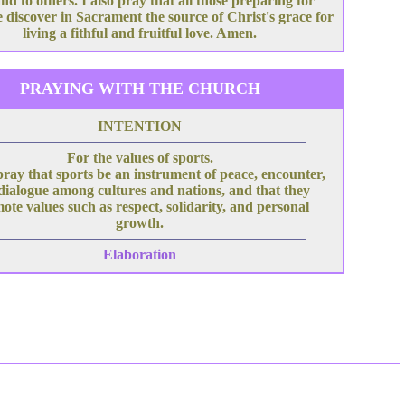
nd to others. I also pray that all those preparing for
 discover in Sacrament the source of Christ's grace for
living a fithful and fruitful love. Amen.
PRAYING WITH THE CHURCH
INTENTION
For the values of sports.
pray that sports be an instrument of peace, encounter,
dialogue among cultures and nations, and that they
ote values such as respect, solidarity, and personal
growth.
Elaboration