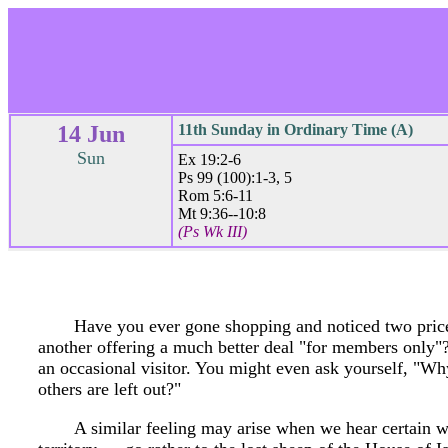
14 Jun
11th Sunday in Ordinary Time (A)
Sun
Ex 19:2-6
Ps 99 (100):1-3, 5
Rom 5:6-11
Mt 9:36--10:8
(Ps Wk III)
Have you ever gone shopping and noticed two price
another offering a much better deal "for members only"? I
an occasional visitor. You might even ask yourself, "Wh
others are left out?"
A similar feeling may arise when we hear certain w