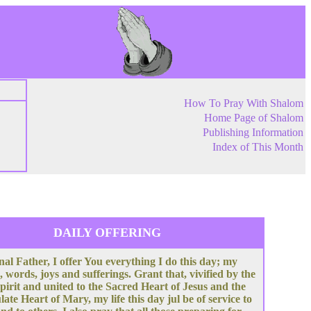
How To Pray With Shalom
Home Page of Shalom
Publishing Information
Index of This Month
DAILY OFFERING
nal Father, I offer You everything I do this day; my
, words, joys and sufferings. Grant that, vivified by the
pirit and united to the Sacred Heart of Jesus and the
te Heart of Mary, my life this day jul be of service to