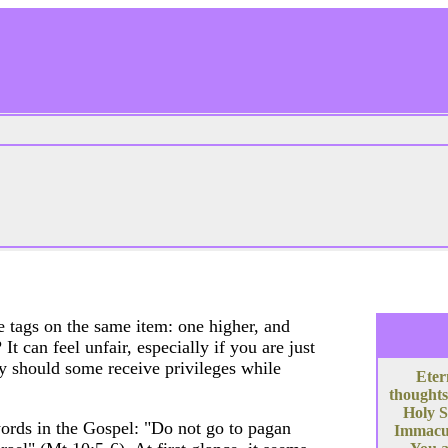
 tags on the same item: one higher, and
t can feel unfair, especially if you are just
y should some receive privileges while
Eter
thoughts
Holy S
ords in the Gospel: "Do not go to pagan
Immacula