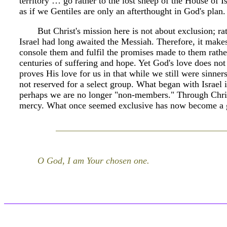
territory … go rather to the lost sheep of the House of Is
as if we Gentiles are only an afterthought in God's plan.
But Christ's mission here is not about exclusion; rat
Israel had long awaited the Messiah. Therefore, it makes
console them and fulfil the promises made to them rather 
centuries of suffering and hope. Yet God's love does no
proves His love for us in that while we still were sinner
not reserved for a select group. What began with Israel
perhaps we are no longer "non-members." Through Chris
mercy. What once seemed exclusive has now become a gi
O God, I am Your chosen one.