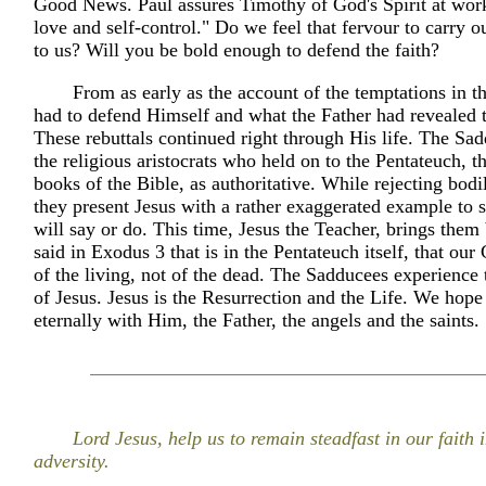
Good News. Paul assures Timothy of God's Spirit at wor
love and self-control." Do we feel that fervour to carry ou
to us? Will you be bold enough to defend the faith?
From as early as the account of the temptations in th
had to defend Himself and what the Father had revealed 
These rebuttals continued right through His life. The Sa
the religious aristocrats who held on to the Pentateuch, the
books of the Bible, as authoritative. While rejecting bodi
they present Jesus with a rather exaggerated example to
will say or do. This time, Jesus the Teacher, brings them
said in Exodus 3 that is in the Pentateuch itself, that our
of the living, not of the dead. The Sadducees experience 
of Jesus. Jesus is the Resurrection and the Life. We hope 
eternally with Him, the Father, the angels and the saints.
Lord Jesus, help us to remain steadfast in our faith i
adversity.