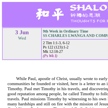
3 Jun
9th Week in Ordinary Time
SS CHARLES LWANGA AND COMPAN
Wed
2 Tim 1:1-3, 6-12
Ps 122 (123):1-2
Mk 12:18-27
(Ps Wk I)
While Paul, apostle of Christ, usually wrote to early
communities he founded or visited, here is a letter to an 
Timothy. Paul met Timothy in his travels, and discoveri
good reputation among people, he called Timothy to foll
travels. Paul missions Timothy by witnessing to his own l
many hardships and still on fire with the mission of Jesus