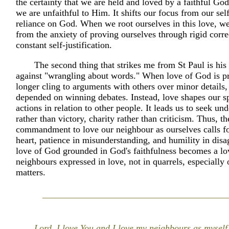
the certainty that we are held and loved by a faithful G
we are unfaithful to Him. It shifts our focus from our self
reliance on God. When we root ourselves in this love, we
from the anxiety of proving ourselves through rigid corre
constant self-justification.
The second thing that strikes me from St Paul is hi
against "wrangling about words." When love of God is p
longer cling to arguments with others over minor details, 
depended on winning debates. Instead, love shapes our s
actions in relation to other people. It leads us to seek un
rather than victory, charity rather than criticism. Thus, t
commandment to love our neighbour as ourselves calls fo
heart, patience in misunderstanding, and humility in dis
love of God grounded in God's faithfulness becomes a lo
neighbours expressed in love, not in quarrels, especially
matters.
Lord, I love You and I love my neighbours as myself