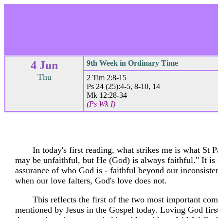
4 Jun
9th Week in Ordinary Time
Thu
2 Tim 2:8-15
Ps 24 (25):4-5, 8-10, 14
Mk 12:28-34
(Ps Wk I)
In today's first reading, what strikes me is what St 
may be unfaithful, but He (God) is always faithful." It is 
assurance of who God is - faithful beyond our inconsiste
when our love falters, God's love does not.
This reflects the first of the two most important 
mentioned by Jesus in the Gospel today. Loving God firs