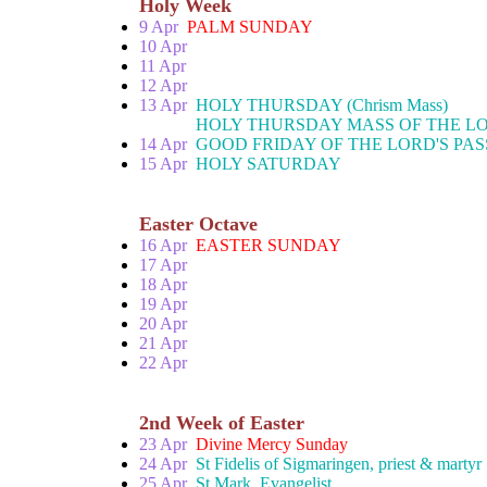
Holy Week
9 Apr
PALM SUNDAY
10 Apr
11 Apr
12 Apr
13 Apr
HOLY THURSDAY (Chrism Mass)
HOLY THURSDAY MASS OF THE LO
14 Apr
GOOD FRIDAY OF THE LORD'S PAS
15 Apr
HOLY SATURDAY
Easter Octave
16 Apr
EASTER SUNDAY
17 Apr
18 Apr
19 Apr
20 Apr
21 Apr
22 Apr
2nd Week of Easter
23 Apr
Divine Mercy Sunday
24 Apr
St Fidelis of Sigmaringen, priest & martyr
25 Apr
St Mark, Evangelist