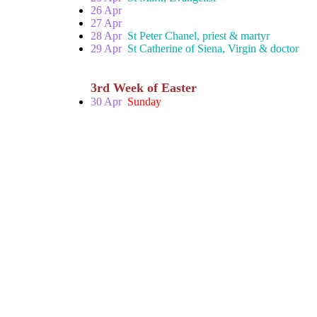
26 Apr
27 Apr
28 Apr
St Peter Chanel, priest & martyr
29 Apr
St Catherine of Siena, Virgin & doctor
3rd Week of Easter
30 Apr
Sunday