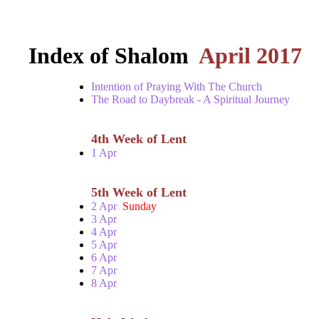
Index of Shalom
April 2017
Intention of Praying With The Church
The Road to Daybreak - A Spiritual Journey
4th Week of Lent
1 Apr
5th Week of Lent
2 Apr
Sunday
3 Apr
4 Apr
5 Apr
6 Apr
7 Apr
8 Apr