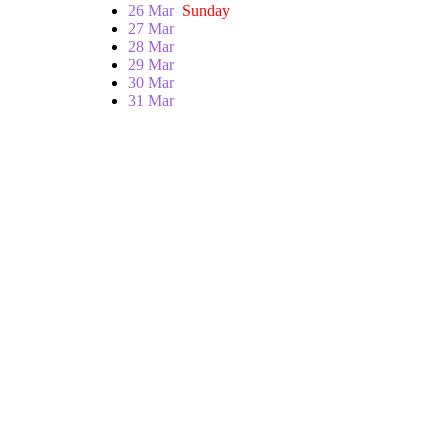
26 Mar
Sunday
27 Mar
28 Mar
29 Mar
30 Mar
31 Mar