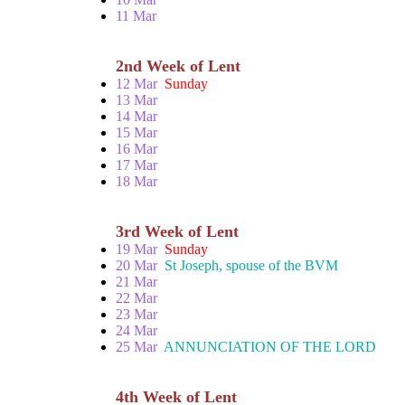
11 Mar
2nd Week of Lent
12 Mar
Sunday
13 Mar
14 Mar
15 Mar
16 Mar
17 Mar
18 Mar
3rd Week of Lent
19 Mar
Sunday
20 Mar
St Joseph, spouse of the BVM
21 Mar
22 Mar
23 Mar
24 Mar
25 Mar
ANNUNCIATION OF THE LORD
4th Week of Lent