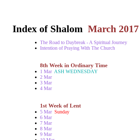
Index of Shalom
March 2017
The Road to Daybreak - A Spiritual Journey
Intention of Praying With The Church
8th Week in Ordinary Time
1 Mar
ASH WEDNESDAY
2 Mar
3 Mar
4 Mar
1st Week of Lent
5 Mar
Sunday
6 Mar
7 Mar
8 Mar
9 Mar
10 Mar